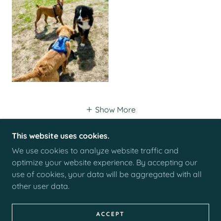
Show More
This website uses cookies.
We use cookies to analyze website traffic and
COPYRIGHT © 2026 THE PET NAN - ALL RIGHTS
optimize your website experience. By accepting our
RESERVED.
use of cookies, your data will be aggregated with all
other user data.
POWERED BY
ACCEPT