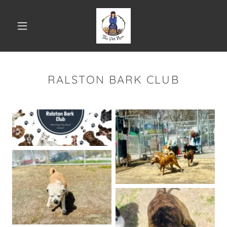
RALSTON BARK CLUB