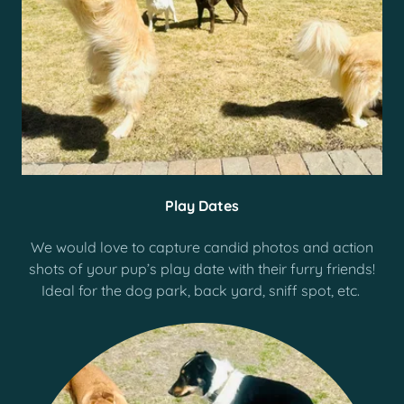
Play Dates
We would love to capture candid photos and action
shots of your pup’s play date with their furry friends!
Ideal for the dog park, back yard, sniff spot, etc.