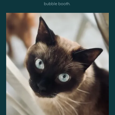
bubble booth.