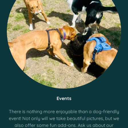
Events
There is nothing more enjoyable than a dog-friendly
event! Not only will we take beautiful pictures, but we
also offer some fun add-ons. Ask us about our