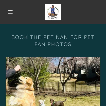
BOOK THE PET NAN FOR PET
FAN PHOTOS